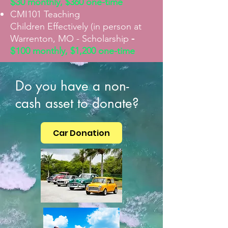
$3
0
monthly, $360 one-time
CMI101 Teaching
Children
Effectively (in person at
-
Warrenton, MO - Scholarship
$10
0
monthly, $1,200 one-time
Do you have a non-
cash asset to donate?
Car Donation