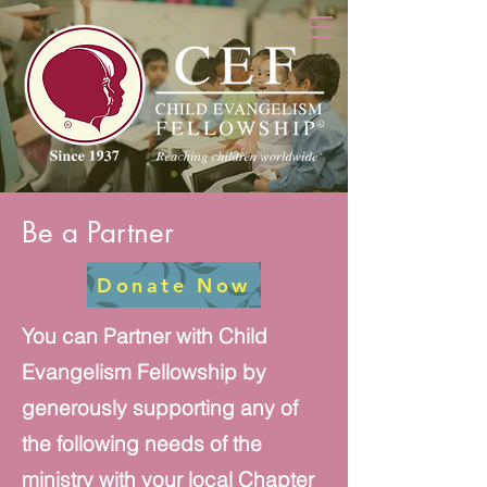
Be a Partner
Donate Now
You can Partner with Child
Evangelism Fellowship by
generously supporting any of
the following needs of the
ministry with your local Chapter