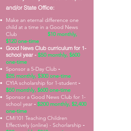
and/or State Office:
Make an
eternal
difference one
child at a time in a Good News
Club
$10 monthly,
$120 one-time
Good News Club
curriculum for 1-
school year -
$5
0
monthly, $600
one-time
-
Sponsor a 5-Day Club
$25
monthly, $300 one-time
-
CYIA scholarship for 1-student
$5
0
monthly, $600 one-time
Sponsor a Good News Club for 1-
-
$20
school year
0
monthly, $2,400
one-time
a
CMI101 Teaching Children
-
Effectively (online) - Schorlarship