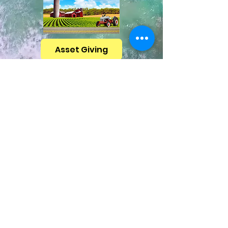
Asset Giving
CEF Missouri has
partners to help you
2024 Ministry Statistics