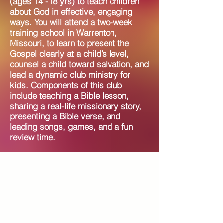
(ages 14 -18 yrs) to teach children
about God in effective, engaging
ways. You will attend a two-week
training school in Warrenton,
Missouri, to learn to present the
Gospel clearly at a child’s level,
counsel a child toward salvation, and
lead a dynamic club ministry for
kids. Components of this club
include teaching a Bible lesson,
sharing a real-life missionary story,
presenting a Bible verse, and
leading songs, games, and a fun
review time.