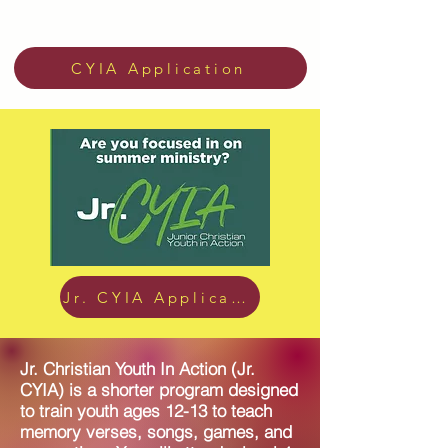
CYIA Application
Jr. CYIA Application
Jr. Christian Youth In Action (Jr.
CYIA) is a shorter program designed
to train youth ages 12-13 to teach
memory verses, songs, games, and