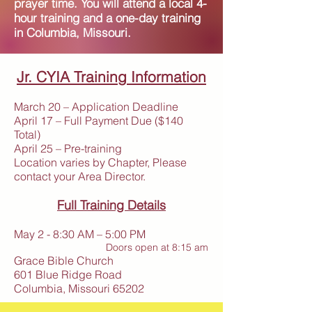
prayer time. You will attend a local 4-
hour training and a one-day training
in Columbia, Missouri.
Jr. CYIA Training Information
March 20 – Application Deadline
April 17 – Full Payment Due ($140
Total)
April 25 – Pre-training
Location varies by Chapter, Please
contact your Area Director.
Full Training Details
May 2 - 8:30 AM – 5:00 PM
Doors open at 8:15 am
Grace Bible Church
601 Blue Ridge Road
Columbia, Missouri 65202