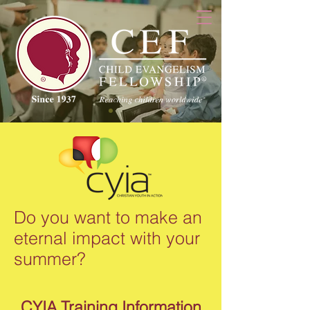
Do you want to make an
eternal impact with your
summer?
CYIA Training Information