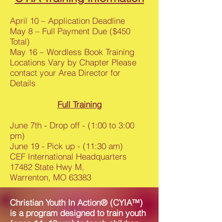
April 10 – Application Deadline
May 8 – Full Payment Due ($450
Total)
May 16 – Wordless Book Training
Locations Vary by Chapter Please
contact your Area Director for
Details
Full Training
June 7th - Drop off - (1:00 to 3:00
pm)
June 19 - Pick up - (11:30 am)
CEF International Headquarters
17482 State Hwy M,
Warrenton, MO 63383
Christian Youth In Action® (CYIA™)
is a program designed to train youth