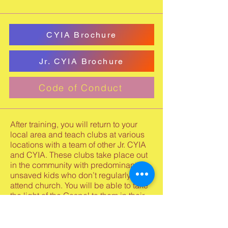
CYIA Brochure
Jr. CYIA Brochure
Code of Conduct
After training, you will return to your
local area and teach clubs at various
locations with a team of other Jr. CYIA
and CYIA. These clubs take place out
in the community with predominantly
unsaved kids who don’t regularly
attend church. You will be able to take
the light of the Gospel to them in their
apartment complexes, day care
centers, neighborhoods, schools, and
other community locations. You will