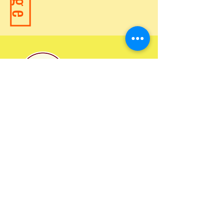
2024 Ministry Statistics
©2023 by Child Evangelism Fellowship of Missouri
Over
31
,000,000
Children