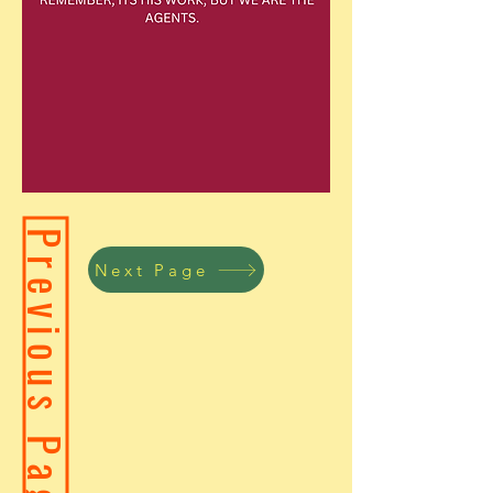
Previous Page
Next Page